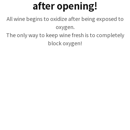
after opening!
All wine begins to oxidize after being exposed to
oxygen.
The only way to keep wine fresh is to completely
block oxygen!