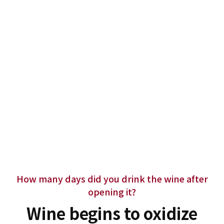
How many days did you drink the wine after
opening it?
Wine begins to oxidize