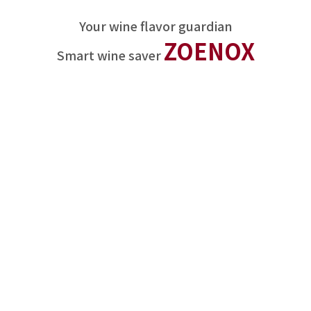
Your wine flavor guardian
ZOENOX
Smart wine saver