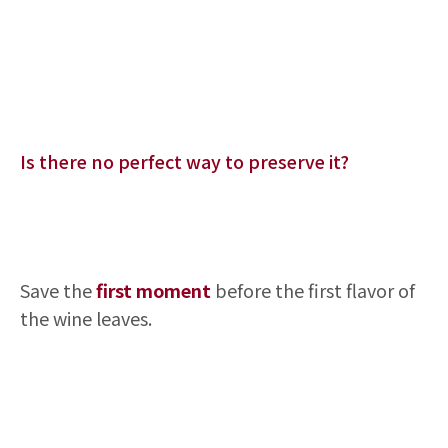
Is there no perfect way to preserve it?
Save the
first moment
before the first flavor of
the wine leaves.