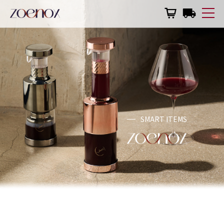
한국어
English
日本語
Why Zoenox
Zoenox Eco
Wine & Zoenox
SMART ITEMS
Made in Korea
Product Manual
Shopping