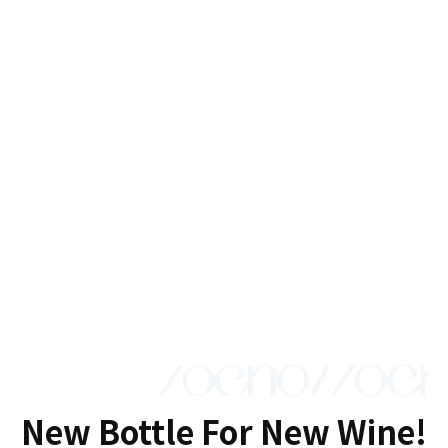
New Bottle For New Wine!