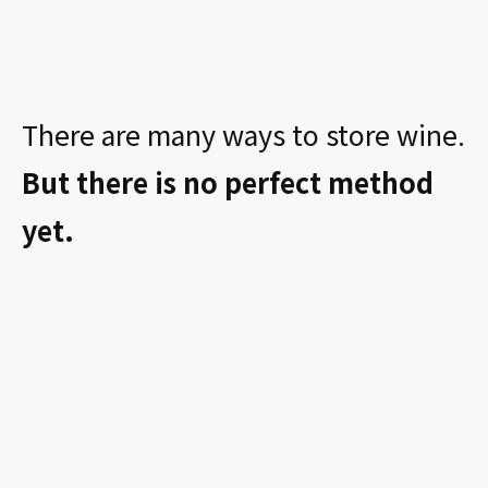
There are many ways to store wine.
But there is no perfect method
yet.