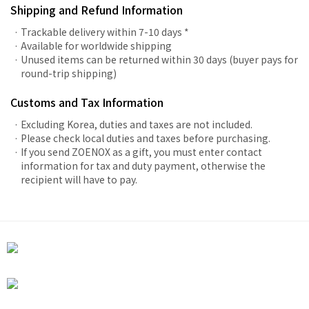
Shipping and Refund Information
Trackable delivery within 7-10 days *
Available for worldwide shipping
Unused items can be returned within 30 days (buyer pays for
round-trip shipping)
Customs and Tax Information
Excluding Korea, duties and taxes are not included.
Please check local duties and taxes before purchasing.
If you send ZOENOX as a gift, you must enter contact
information for tax and duty payment, otherwise the
recipient will have to pay.