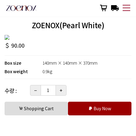
한국어
English
日本語
ZOENOX(Pearl White)
Why Zoenox
＄ 90.00
Zoenox Eco
Box size
140mm × 140mm × 370mm
Wine & Zoenox
Box weight
0.9kg
Made in Korea
수량 :
Product Manual
Shopping Cart
Buy Now
Shopping